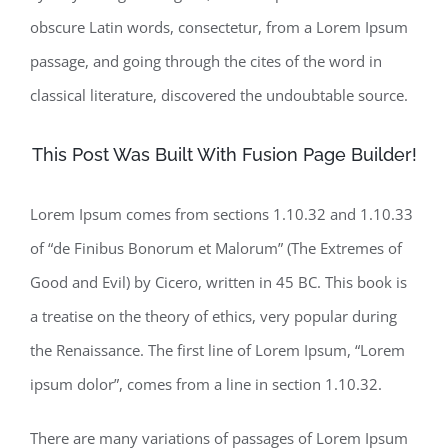
obscure Latin words, consectetur, from a Lorem Ipsum
passage, and going through the cites of the word in
classical literature, discovered the undoubtable source.
This Post Was Built With Fusion Page Builder!
Lorem Ipsum comes from sections 1.10.32 and 1.10.33
of “de Finibus Bonorum et Malorum” (The Extremes of
Good and Evil) by Cicero, written in 45 BC. This book is
a treatise on the theory of ethics, very popular during
the Renaissance. The first line of Lorem Ipsum, “Lorem
ipsum dolor”, comes from a line in section 1.10.32.
There are many variations of passages of Lorem Ipsum