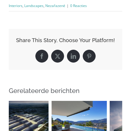
Interiors
,
Landscapes
,
Nezařazené
|
0 Reacties
Share This Story, Choose Your Platform!
Facebook
X
LinkedIn
Pinterest
Gerelateerde berichten