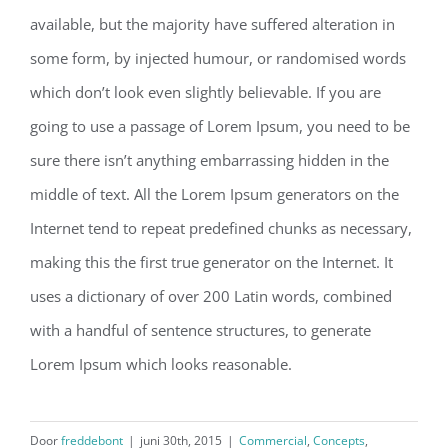
available, but the majority have suffered alteration in
some form, by injected humour, or randomised words
which don’t look even slightly believable. If you are
going to use a passage of Lorem Ipsum, you need to be
sure there isn’t anything embarrassing hidden in the
middle of text. All the Lorem Ipsum generators on the
Internet tend to repeat predefined chunks as necessary,
making this the first true generator on the Internet. It
uses a dictionary of over 200 Latin words, combined
with a handful of sentence structures, to generate
Lorem Ipsum which looks reasonable.
Door
freddebont
|
juni 30th, 2015
|
Commercial
,
Concepts
,