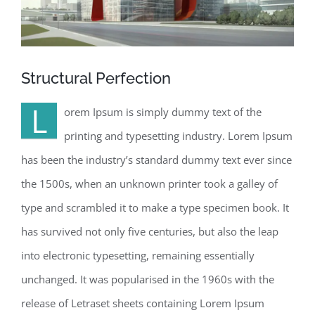
Structural Perfection
L
orem Ipsum is simply dummy text of the
printing and typesetting industry. Lorem Ipsum
has been the industry’s standard dummy text ever since
the 1500s, when an unknown printer took a galley of
type and scrambled it to make a type specimen book. It
has survived not only five centuries, but also the leap
into electronic typesetting, remaining essentially
unchanged. It was popularised in the 1960s with the
release of Letraset sheets containing Lorem Ipsum