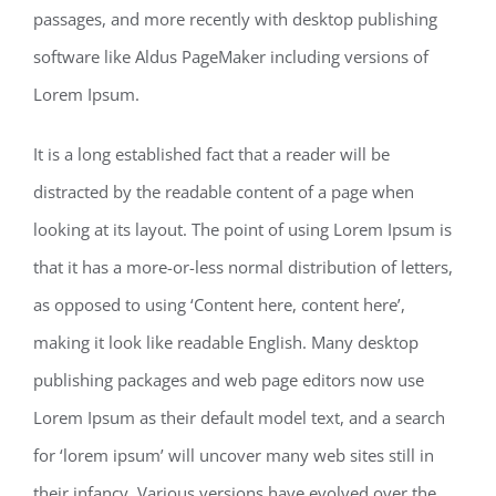
passages, and more recently with desktop publishing
software like Aldus PageMaker including versions of
Lorem Ipsum.
It is a long established fact that a reader will be
distracted by the readable content of a page when
looking at its layout. The point of using Lorem Ipsum is
that it has a more-or-less normal distribution of letters,
as opposed to using ‘Content here, content here’,
making it look like readable English. Many desktop
publishing packages and web page editors now use
Lorem Ipsum as their default model text, and a search
for ‘lorem ipsum’ will uncover many web sites still in
their infancy. Various versions have evolved over the