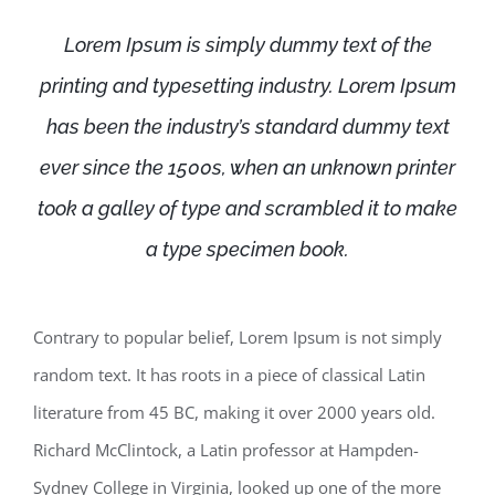
Lorem Ipsum is simply dummy text of the
printing and typesetting industry. Lorem Ipsum
has been the industry’s standard dummy text
ever since the 1500s, when an unknown printer
took a galley of type and scrambled it to make
a type specimen book.
Contrary to popular belief, Lorem Ipsum is not simply
random text. It has roots in a piece of classical Latin
literature from 45 BC, making it over 2000 years old.
Richard McClintock, a Latin professor at Hampden-
Sydney College in Virginia, looked up one of the more