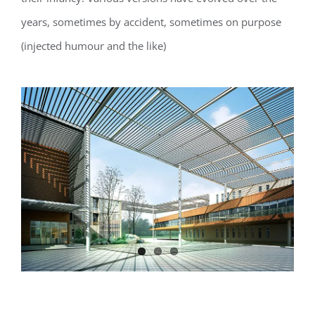
years, sometimes by accident, sometimes on purpose
(injected humour and the like)